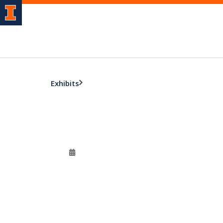
Exhibits