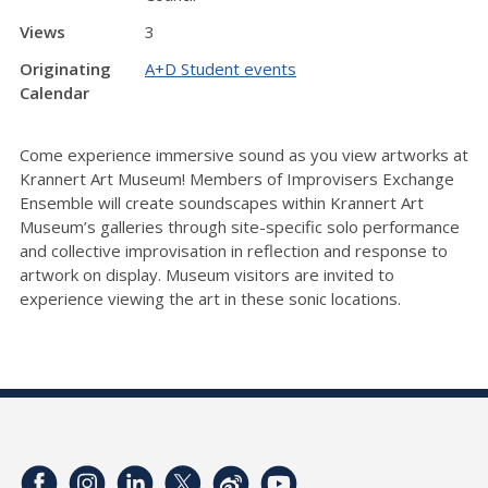
Views
3
Originating
A+D Student events
Calendar
Come experience immersive sound as you view artworks at
Krannert Art Museum! Members of Improvisers Exchange
Ensemble will create soundscapes within Krannert Art
Museum’s galleries through site-specific solo performance
and collective improvisation in reflection and response to
artwork on display. Museum visitors are invited to
experience viewing the art in these sonic locations.