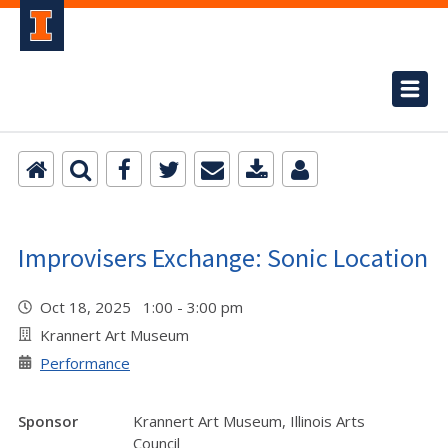
Improvisers Exchange: Sonic Location
Oct 18, 2025 1:00 - 3:00 pm
Krannert Art Museum
Performance
Sponsor
Krannert Art Museum, Illinois Arts
Council