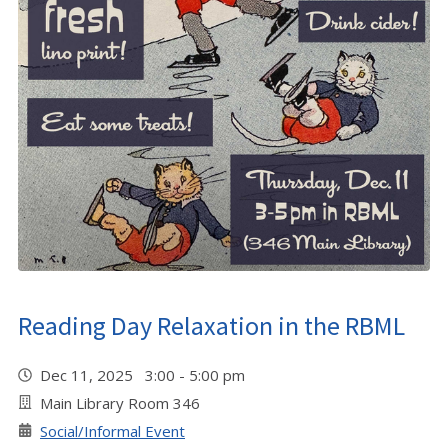
Reading Day Relaxation in the RBML
Dec 11, 2025 3:00 - 5:00 pm
Main Library Room 346
Social/Informal Event