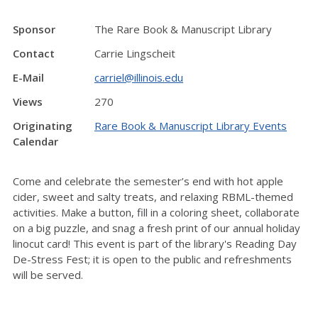
Sponsor
The Rare Book & Manuscript Library
Contact
Carrie Lingscheit
E-Mail
carriel@illinois.edu
Views
270
Originating
Rare Book & Manuscript Library Events
Calendar
Come and celebrate the semester’s end with hot apple
cider, sweet and salty treats, and relaxing RBML-themed
activities. Make a button, fill in a coloring sheet, collaborate
on a big puzzle, and snag a fresh print of our annual holiday
linocut card! This event is part of the library's Reading Day
De-Stress Fest; it is open to the public and refreshments
will be served.