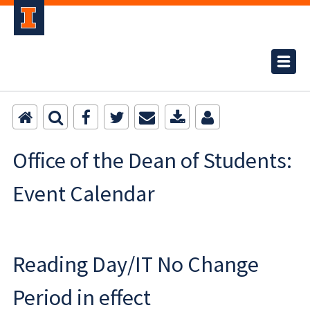
Office of the Dean of Students:
Event Calendar
Reading Day/IT No Change
Period in effect