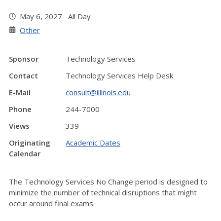
May 6, 2027 All Day
Other
Sponsor
Technology Services
Contact
Technology Services Help Desk
E-Mail
consult@illinois.edu
Phone
244-7000
Views
339
Originating
Academic Dates
Calendar
The Technology Services No Change period is designed to
minimize the number of technical disruptions that might
occur around final exams.