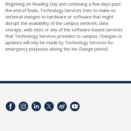
Beginning on Reading Day and continuing a few days past
the end of finals, Technology Services tries to make no
technical changes to hardware or software that might
disrupt the availability of the campus network, data
storage, web sites or any of the software-based services
that Technology Services provides to campus. Changes or
updates will only be made by Technology Services for
emergency purposes during the No Change period.