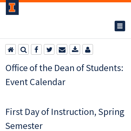
Office of the Dean of Students:
Event Calendar
First Day of Instruction, Spring
Semester