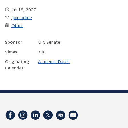
Jan 19, 2027
Join online
Other
Sponsor
U-C Senate
Views
308
Originating
Academic Dates
Calendar