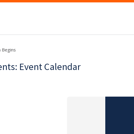
n Begins
dents: Event Calendar