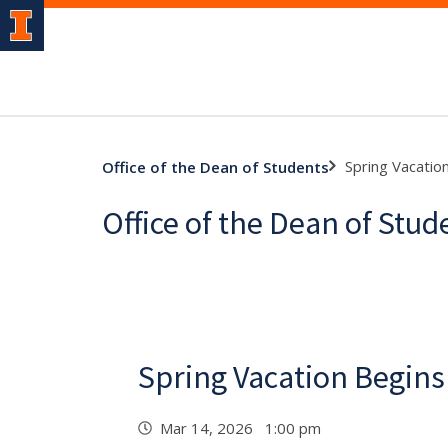
Spring Vacatio
Office of the Dean of Students
Office of the Dean of Stu
Spring Vacation Begins
Mar 14, 2026 1:00 pm