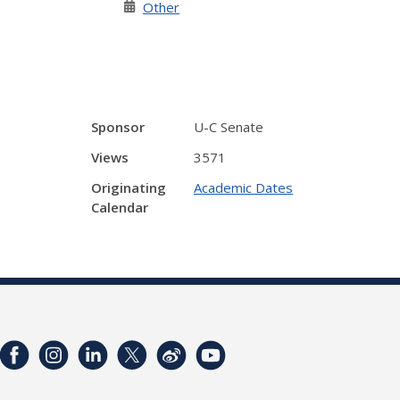
Other
Sponsor
U-C Senate
Views
3571
Originating
Academic Dates
Calendar