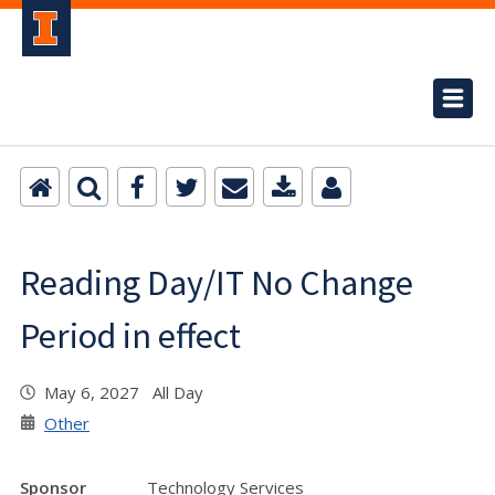
Reading Day/IT No Change
Period in effect
May 6, 2027 All Day
Other
Sponsor
Technology Services