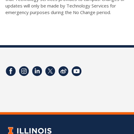
updates will only be made by Technology Services for
emergency purposes during the No Change period.