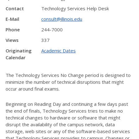
Contact
Technology Services Help Desk
E-Mail
consult@illinois.edu
Phone
244-7000
Views
337
Originating
Academic Dates
Calendar
The Technology Services No Change period is designed to
minimize the number of technical disruptions that might
occur around final exams.
Beginning on Reading Day and continuing a few days past
the end of finals, Technology Services tries to make no
technical changes to hardware or software that might
disrupt the availability of the campus network, data
storage, web sites or any of the software-based services
that Technology Services provides to campus. Changes or