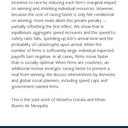
incentive to race by reducing each firm's marginal impact
on winning and shrinking individual resources. However,
because the cost of racing faster is only felt conditional
on winning, more rivals dilute this private penalty —
partially offsetting the first effect. We show that in
equilibrium aggregate speed increases and the speed-to-
safety ratio falls, speeding up AGI's arrival time and the
probability of catastrophe upon arrival. When the
number of firms is sufficiently large, individual expected
payoffs turn negative. In all cases, firms move faster
than is socially optimal. When firms are countries, an
additional motive emerges: racing faster to prevent a
rival from winning. We discuss interventions by domestic
and global social planners, including speed caps and
government-owned firms.
This is the joint work of Wioletta Dziuda and Ethan
Bueno de Mesquita.