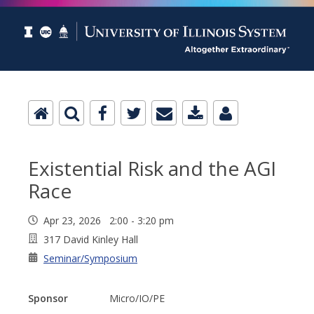
Existential Risk and the AGI
Race
Apr 23, 2026 2:00 - 3:20 pm
317 David Kinley Hall
Seminar/Symposium
Sponsor
Micro/IO/PE