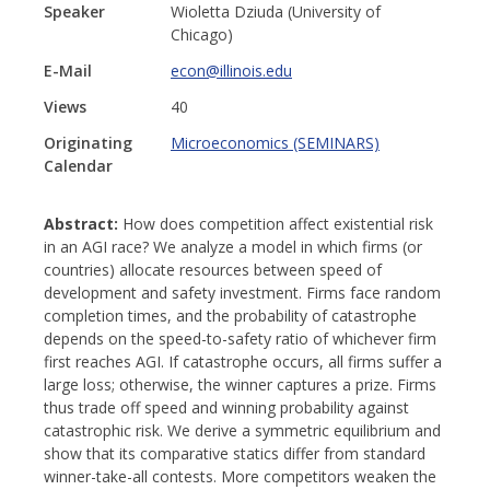
Speaker
Wioletta Dziuda (University of
Chicago)
E-Mail
econ@illinois.edu
Views
40
Originating
Microeconomics (SEMINARS)
Calendar
Abstract:
How does competition affect existential risk
in an AGI race? We analyze a model in which firms (or
countries) allocate resources between speed of
development and safety investment. Firms face random
completion times, and the probability of catastrophe
depends on the speed-to-safety ratio of whichever firm
first reaches AGI. If catastrophe occurs, all firms suffer a
large loss; otherwise, the winner captures a prize. Firms
thus trade off speed and winning probability against
catastrophic risk. We derive a symmetric equilibrium and
show that its comparative statics differ from standard
winner-take-all contests. More competitors weaken the