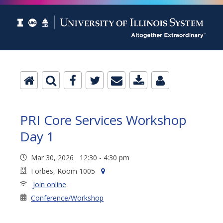
PRI Core Services Workshop
Day 1
Mar 30, 2026 12:30 - 4:30 pm
Forbes, Room 1005
Join online
Conference/Workshop