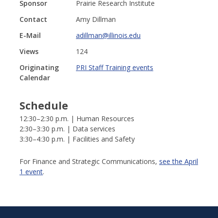
Sponsor
Prairie Research Institute
Contact
Amy Dillman
E-Mail
adillman@illinois.edu
Views
124
Originating
PRI Staff Training events
Calendar
Schedule
12:30–2:30 p.m. | Human Resources
2:30–3:30 p.m. | Data services
3:30–4:30 p.m. | Facilities and Safety
For Finance and Strategic Communications,
see the April
1 event
.