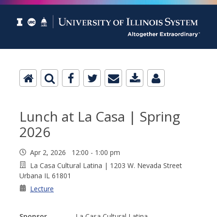
Lunch at La Casa | Spring
2026
Apr 2, 2026 12:00 - 1:00 pm
La Casa Cultural Latina | 1203 W. Nevada Street
Urbana IL 61801
Lecture
Sponsor
La Casa Cultural Latina