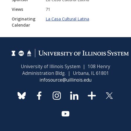
Views
71
Originating
La Casa Cultural Latina
Calendar
University of Illinois System | 108 Henry
Administration Bldg. | Urbana, IL 61801
infosource@uillinois.edu