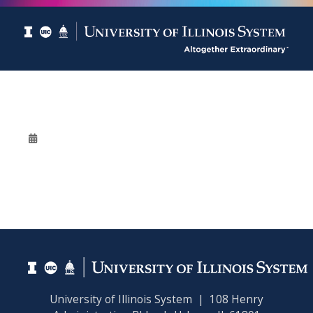
University of Illinois System | 108 Henry