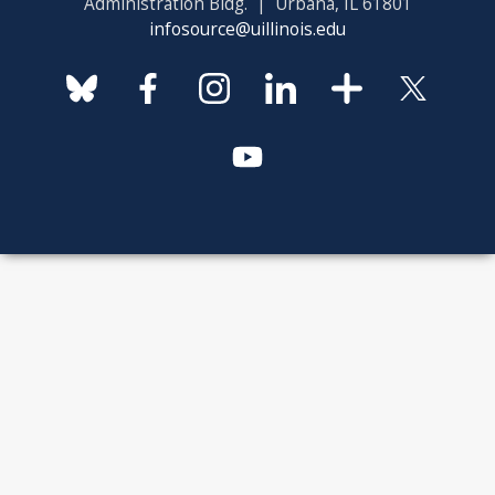
Administration Bldg. | Urbana, IL 61801
infosource@uillinois.edu