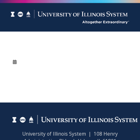
University of Illinois System | 108 Henry