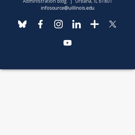
Administration Bldg. | Urbana, IL 61801
infosource@uillinois.edu