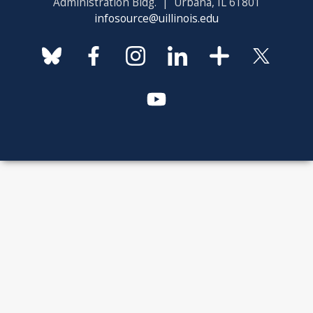
Administration Bldg. | Urbana, IL 61801
infosource@uillinois.edu