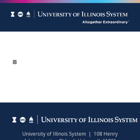
University of Illinois System | 108 Henry