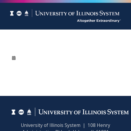
University of Illinois System | 108 Henry