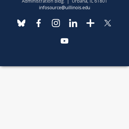
Administration Bldg. | Urbana, IL 61801
infosource@uillinois.edu