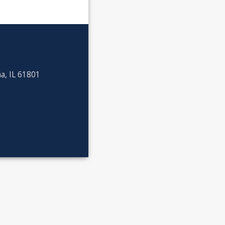
a, IL 61801