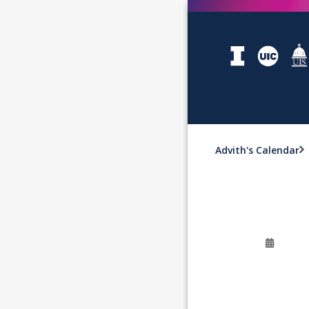
Advith's Calendar