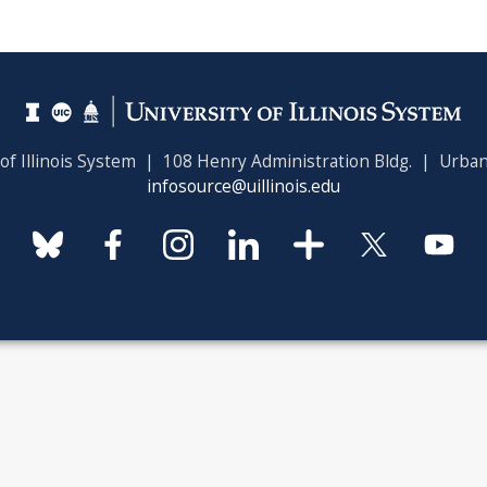
 of Illinois System | 108 Henry Administration Bldg. | Urban
infosource@uillinois.edu