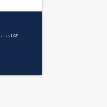
a, IL 61801