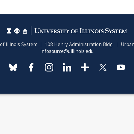
 of Illinois System | 108 Henry Administration Bldg. | Urban
infosource@uillinois.edu