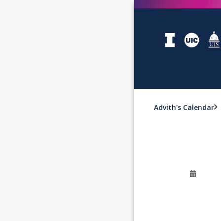
Advith's Calendar