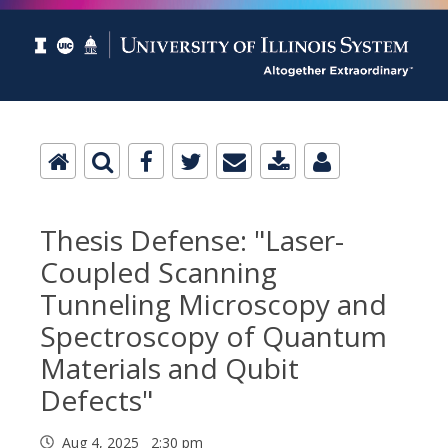
Thesis Defense: "Laser-
Coupled Scanning
Tunneling Microscopy and
Spectroscopy of Quantum
Materials and Qubit
Defects"
Aug 4, 2025 2:30 pm