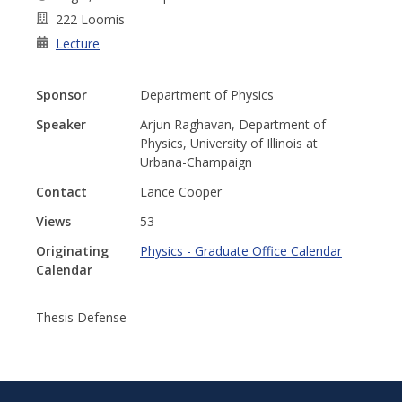
222 Loomis
Lecture
Sponsor
Department of Physics
Speaker
Arjun Raghavan, Department of
Physics, University of Illinois at
Urbana-Champaign
Contact
Lance Cooper
Views
53
Originating
Physics - Graduate Office Calendar
Calendar
Thesis Defense