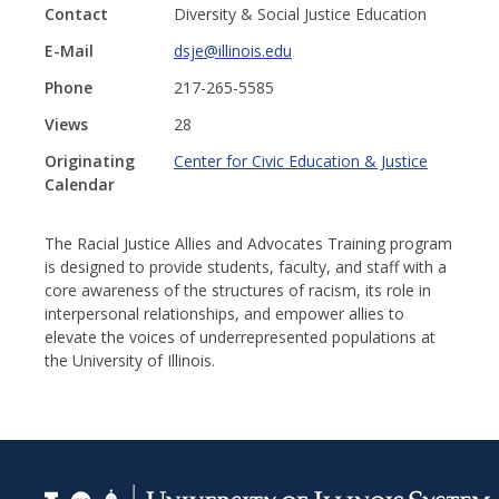
Contact
Diversity & Social Justice Education
E-Mail
dsje@illinois.edu
Phone
217-265-5585
Views
28
Originating
Center for Civic Education & Justice
Calendar
The Racial Justice Allies and Advocates Training program
is designed to provide students, faculty, and staff with a
core awareness of the structures of racism, its role in
interpersonal relationships, and empower allies to
elevate the voices of underrepresented populations at
the University of Illinois.