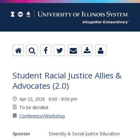
Student Racial Justice Allies &
Advocates (2.0)
Apr 22, 2026 6:00 - 8:00 pm
To be decided
Conference/Workshop
Sponsor
Diversity & Social Justice Education