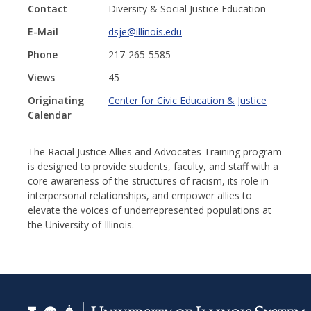
Contact
Diversity & Social Justice Education
E-Mail
dsje@illinois.edu
Phone
217-265-5585
Views
45
Originating
Center for Civic Education & Justice
Calendar
The Racial Justice Allies and Advocates Training program
is designed to provide students, faculty, and staff with a
core awareness of the structures of racism, its role in
interpersonal relationships, and empower allies to
elevate the voices of underrepresented populations at
the University of Illinois.