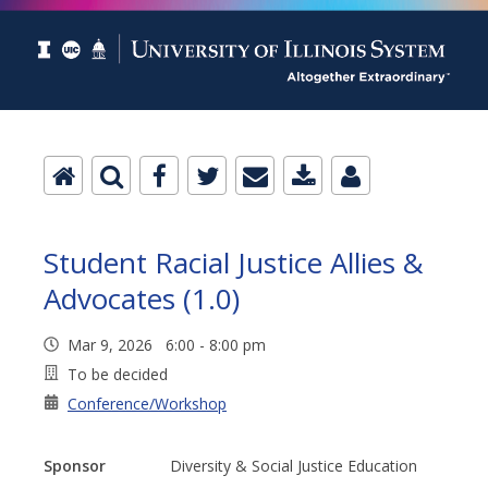
Student Racial Justice Allies &
Advocates (1.0)
Mar 9, 2026 6:00 - 8:00 pm
To be decided
Conference/Workshop
Sponsor
Diversity & Social Justice Education