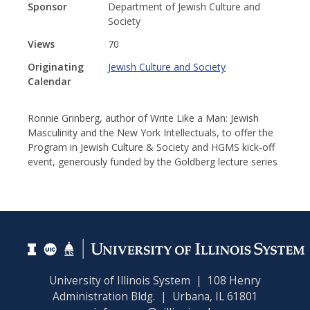
Sponsor
Department of Jewish Culture and
Society
Views
70
Originating
Jewish Culture and Society
Calendar
Ronnie Grinberg, author of Write Like a Man: Jewish
Masculinity and the New York Intellectuals, to offer the
Program in Jewish Culture & Society and HGMS kick-off
event, generously funded by the Goldberg lecture series
University of Illinois System | 108 Henry
Administration Bldg. | Urbana, IL 61801