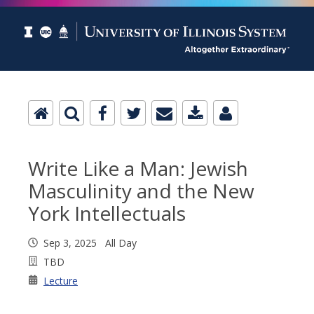
Write Like a Man: Jewish
Masculinity and the New
York Intellectuals
Sep 3, 2025 All Day
TBD
Lecture