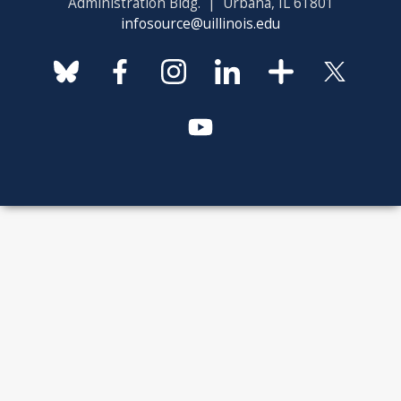
Administration Bldg. | Urbana, IL 61801
infosource@uillinois.edu