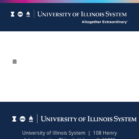
University of Illinois System | 108 Henry