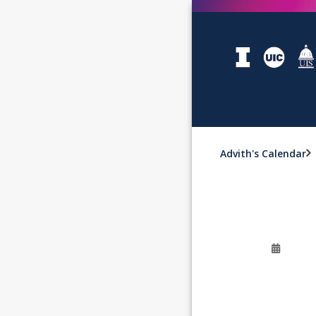
Advith's Calendar