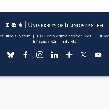
 of Illinois System | 108 Henry Administration Bldg. | Urban
infosource@uillinois.edu