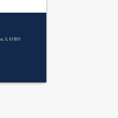
a, IL 61801