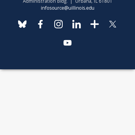
Administration Bldg. | Urbana, IL 61801
infosource@uillinois.edu