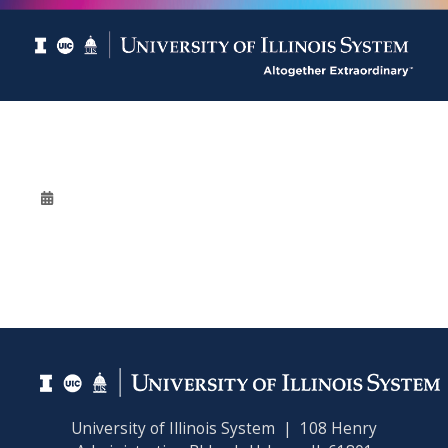
University of Illinois System | 108 Henry