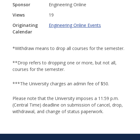
Sponsor
Engineering Online
Views
19
Originating
Engineering Online Events
Calendar
*Withdraw means to drop all courses for the semester.
**Drop refers to dropping one or more, but not all,
courses for the semester.
***The University charges an admin fee of $50.
Please note that the University imposes a 11:59 p.m.
(Central Time) deadline on submission of cancel, drop,
withdrawal, and change of status paperwork.