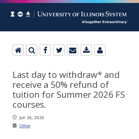
Last day to withdraw* and
receive a 50% refund of
tuition for Summer 2026 FS
courses.
Jun 26, 2026
Other