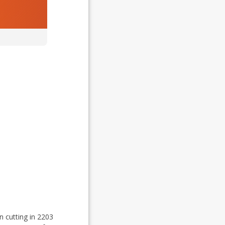
n cutting in 2203