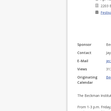
2203 B
Festiv
Sponsor
Bec
Contact
Ja
E-Mail
jec
Views
31
Originating
Be
Calendar
The Beckman Institu
From 1-3 p.m. Friday,