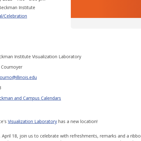
eckman Institute
al/Celebration
kman Institute Visualization Laboratory
y Cournoyer
ourno@illinois.edu
3
ckman and Campus Calendars
te's
Visualization Laboratory
has a new location!
 April 18, join us to celebrate with refreshments, remarks and a ribbo