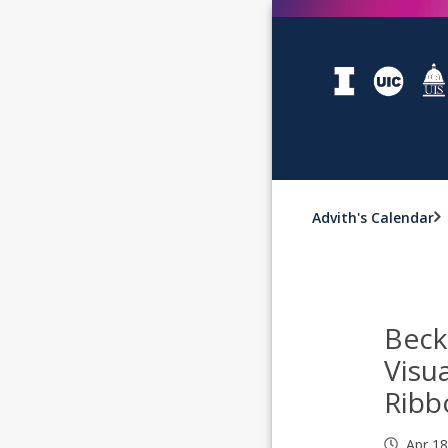
Advith's Calendar
Bec
Visu
Ribb
Apr 1