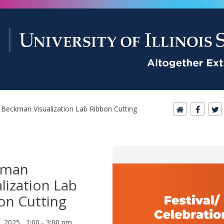
Beckman Visualization Lab Ribbon Cutting
kman
alization Lab
on Cutting
8, 2025 1:00 - 3:00 pm