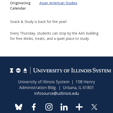
Originating
Asian American Studies
Calendar
Snack & Study is back for the year!
Every Thursday, students can stop by the AAS building
for free drinks, treats, and a quiet place to study.
University of Illinois System | 108 Henry
Administration Bldg. | Urbana, IL 61801
infosource@uillinois.edu