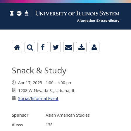
Snack & Study
Apr 17, 2025 1:00 - 4:00 pm
1208 W Nevada St, Urbana, IL
Social/Informal Event
Sponsor
Asian American Studies
Views
138