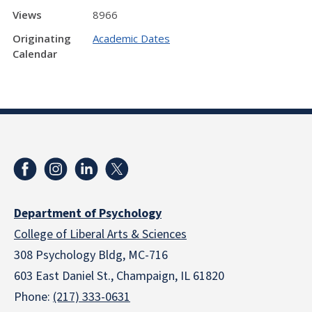
Views
8966
Originating
Academic Dates
Calendar
Department of Psychology
College of Liberal Arts & Sciences
308 Psychology Bldg, MC-716
603 East Daniel St., Champaign, IL 61820
Phone:
(217) 333-0631