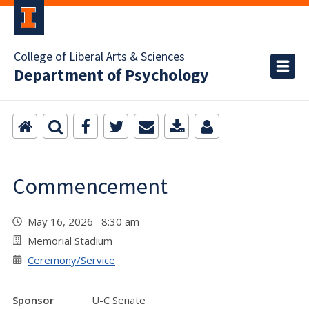
College of Liberal Arts & Sciences
Department of Psychology
Commencement
May 16, 2026 8:30 am
Memorial Stadium
Ceremony/Service
Sponsor
U-C Senate