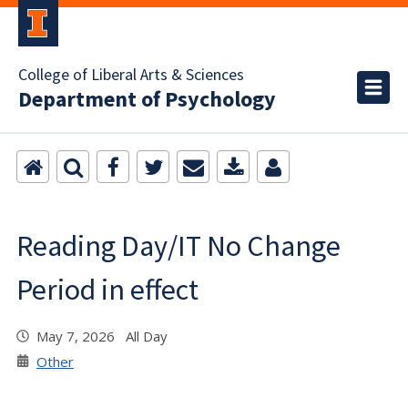
College of Liberal Arts & Sciences
Department of Psychology
Reading Day/IT No Change
Period in effect
May 7, 2026 All Day
Other