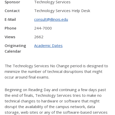
Sponsor
Technology Services
Contact
Technology Services Help Desk
E-Mail
consult@illinois.edu
Phone
244-7000
Views
2662
Originating
Academic Dates
Calendar
The Technology Services No Change period is designed to
minimize the number of technical disruptions that might
occur around final exams.
Beginning on Reading Day and continuing a few days past
the end of finals, Technology Services tries to make no
technical changes to hardware or software that might
disrupt the availability of the campus network, data
storage, web sites or any of the software-based services