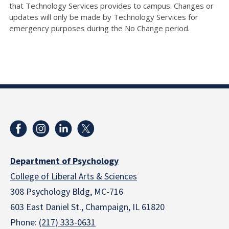
that Technology Services provides to campus. Changes or
updates will only be made by Technology Services for
emergency purposes during the No Change period.
Department of Psychology
College of Liberal Arts & Sciences
308 Psychology Bldg, MC-716
603 East Daniel St., Champaign, IL 61820
Phone:
(217) 333-0631