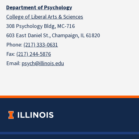
Department of Psychology
College of Liberal Arts & Sciences
308 Psychology Bldg, MC-716
603 East Daniel St., Champaign, IL 61820
Phone:
(217) 333-0631
Fax:
(217) 244-5876
Email:
psych@illinois.edu