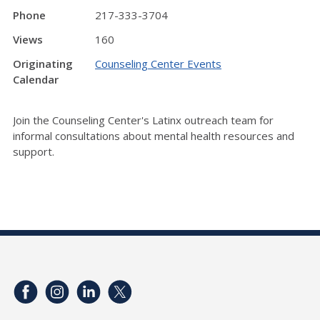
Phone
217-333-3704
Views
160
Originating
Counseling Center Events
Calendar
Join the Counseling Center's Latinx outreach team for
informal consultations about mental health resources and
support.