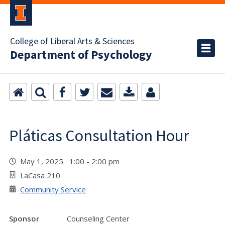
College of Liberal Arts & Sciences
Department of Psychology
Pláticas Consultation Hour
May 1, 2025 1:00 - 2:00 pm
LaCasa 210
Community Service
Sponsor
Counseling Center