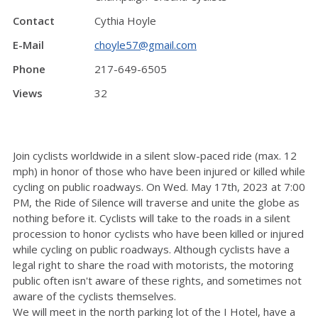
Contact
Cythia Hoyle
E-Mail
choyle57@gmail.com
Phone
217-649-6505
Views
32
Join cyclists worldwide in a silent slow-paced ride (max. 12
mph) in honor of those who have been injured or killed while
cycling on public roadways. On Wed. May 17th, 2023 at 7:00
PM, the Ride of Silence will traverse and unite the globe as
nothing before it. Cyclists will take to the roads in a silent
procession to honor cyclists who have been killed or injured
while cycling on public roadways. Although cyclists have a
legal right to share the road with motorists, the motoring
public often isn't aware of these rights, and sometimes not
aware of the cyclists themselves.
We will meet in the north parking lot of the I Hotel, have a