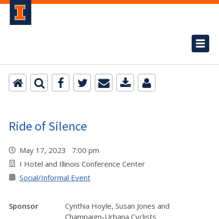
Ride of Silence
May 17, 2023 7:00 pm
I Hotel and Illinois Conference Center
Social/Informal Event
Sponsor
Cynthia Hoyle, Susan Jones and
Champaign-Urbana Cyclists