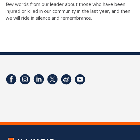
few words from our leader about those who have been
injured or killed in our community in the last year, and then
we will ride in silence and remembrance.