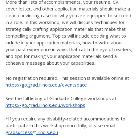
More than lists of accomplishments, your resume, CV,
cover letter, and other application materials should make a
clear, convincing case for why you are equipped to succeed
in a role. In this workshop, we will discuss techniques for
strategically crafting application materials that make that
compelling argument. Topics will include deciding what to
include in your application materials, how to write about
your past experience in ways that catch the eye of readers,
and tips for making your application materials send a
cohesive message about your capabilities.
No registration required. This session is available online at
https://go.grad.illinois.edu/eventspace
See the full listing of Graduate College workshops at
https://go.grad.illinois.edu/workshops
*If you require any disability-related accommodations to
participate in this workshop more fully, please email
gradsuccess@illinois.edu