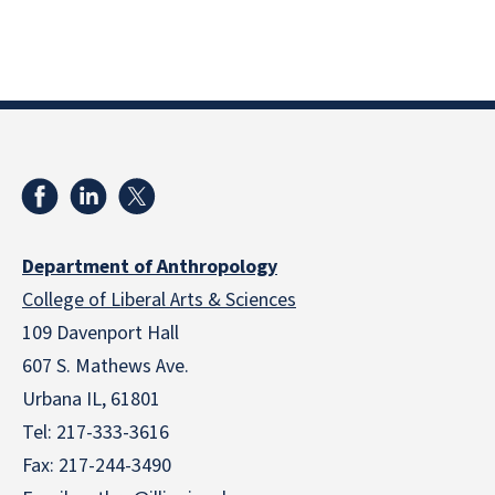
Department of Anthropology
College of Liberal Arts & Sciences
109 Davenport Hall
607 S. Mathews Ave.
Urbana IL, 61801
Tel:
217-333-3616
Fax: 217-244-3490