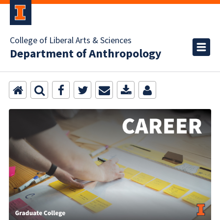
College of Liberal Arts & Sciences
Department of Anthropology