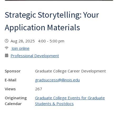
Strategic Storytelling: Your
Application Materials
Aug 28, 2025 4:00 - 5:00 pm
Join online
Professional Development
Sponsor
Graduate College Career Development
E-Mail
gradsuccess@illinois.edu
Views
267
Originating
Graduate College Events for Graduate
Calendar
Students & Postdocs