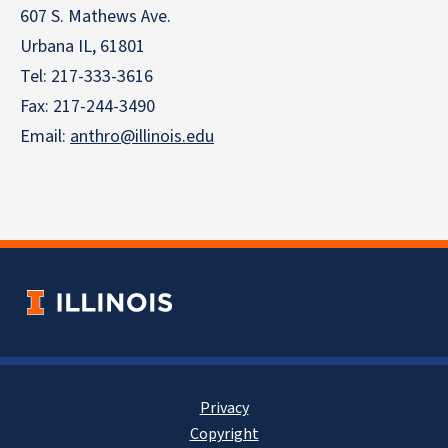
607 S. Mathews Ave.
Urbana IL, 61801
Tel:
217-333-3616
Fax: 217-244-3490
Email:
anthro@illinois.edu