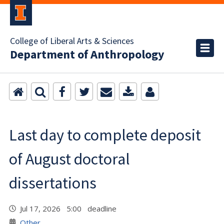
College of Liberal Arts & Sciences
Department of Anthropology
Last day to complete deposit
of August doctoral
dissertations
Jul 17, 2026 5:00 deadline
Other