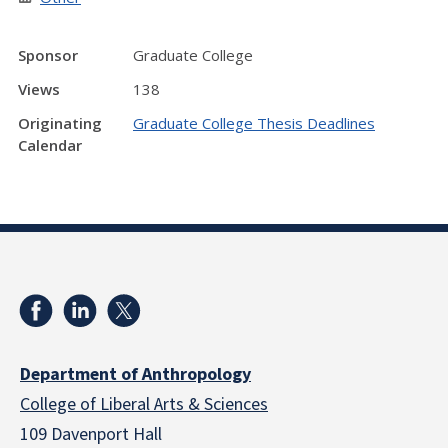
Sponsor
Graduate College
Views
138
Originating
Graduate College Thesis Deadlines
Calendar
Department of Anthropology
College of Liberal Arts & Sciences
109 Davenport Hall