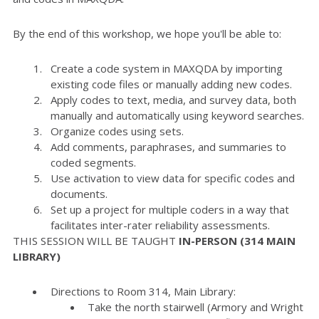
By the end of this workshop, we hope you'll be able to:
Create a code system in MAXQDA by importing
existing code files or manually adding new codes.
Apply codes to text, media, and survey data, both
manually and automatically using keyword searches.
Organize codes using sets.
Add comments, paraphrases, and summaries to
coded segments.
Use activation to view data for specific codes and
documents.
Set up a project for multiple coders in a way that
facilitates inter-rater reliability assessments.
THIS SESSION WILL BE TAUGHT
IN-PERSON (314 MAIN
LIBRARY)
Directions to Room 314, Main Library:
Take the north stairwell (Armory and Wright