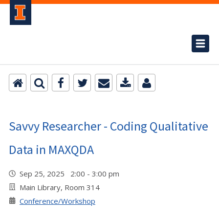
Savvy Researcher - Coding Qualitative
Data in MAXQDA
Sep 25, 2025 2:00 - 3:00 pm
Main Library, Room 314
Conference/Workshop