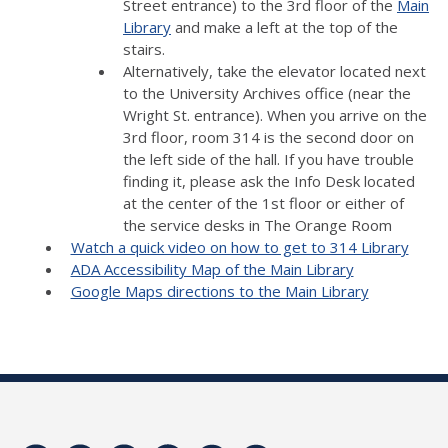
Street entrance) to the 3rd floor of the
Main
Library
and make a left at the top of the
stairs.
Alternatively, take the elevator located next
to the University Archives office (near the
Wright St. entrance). When you arrive on the
3rd floor, room 314 is the second door on
the left side of the hall. If you have trouble
finding it, please ask the Info Desk located
at the center of the 1st floor or either of
the service desks in The Orange Room
Watch a quick video on how to get to 314 Library
ADA Accessibility Map of the Main Library
Google Maps directions to the Main Library