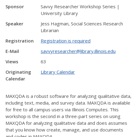
Sponsor
Savvy Researcher Workshop Series |
University Library
Speaker
Jess Hagman, Social Sciences Research
Librarian
Registration
Registration is required
E-Mail
savvyresearcher@library.illinois.edu
Views
63
Originating
Library Calendar
Calendar
MAXQDA is a robust software for analyzing qualitative data,
including text, media, and survey data. MAXQDA is available
for free to all campus users via Illinois Computes. This
workshop is the second in a three-part series on using
MAXQDA for analyzing qualitative data and does assumes
that you know how create, manage, and use documents
and codes in MAXQDA.