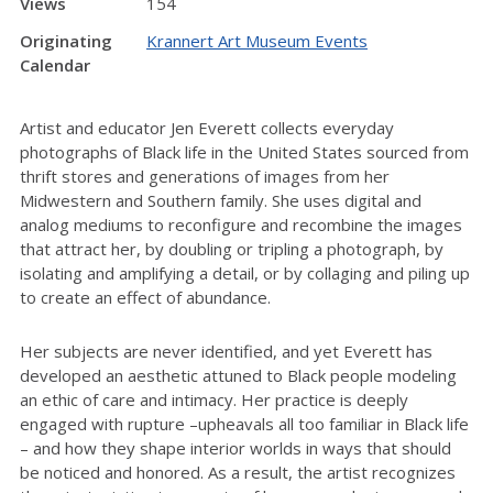
Views
154
Originating
Krannert Art Museum Events
Calendar
Artist and educator Jen Everett collects everyday
photographs of Black life in the United States sourced from
thrift stores and generations of images from her
Midwestern and Southern family. She uses digital and
analog mediums to reconfigure and recombine the images
that attract her, by doubling or tripling a photograph, by
isolating and amplifying a detail, or by collaging and piling up
to create an effect of abundance.
Her subjects are never identified, and yet Everett has
developed an aesthetic attuned to Black people modeling
an ethic of care and intimacy. Her practice is deeply
engaged with rupture –upheavals all too familiar in Black life
– and how they shape interior worlds in ways that should
be noticed and honored. As a result, the artist recognizes