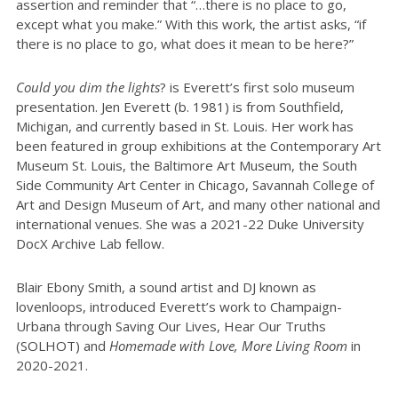
assertion and reminder that “…there is no place to go,
except what you make.” With this work, the artist asks, “if
there is no place to go, what does it mean to be here?”
Could you dim the lights
? is Everett’s first solo museum
presentation. Jen Everett (b. 1981) is from Southfield,
Michigan, and currently based in St. Louis. Her work has
been featured in group exhibitions at the Contemporary Art
Museum St. Louis, the Baltimore Art Museum, the South
Side Community Art Center in Chicago, Savannah College of
Art and Design Museum of Art, and many other national and
international venues. She was a 2021-22 Duke University
DocX Archive Lab fellow.
Blair Ebony Smith, a sound artist and DJ known as
lovenloops, introduced Everett’s work to Champaign-
Urbana through Saving Our Lives, Hear Our Truths
(SOLHOT) and
Homemade with Love, More Living Room
in
2020-2021.