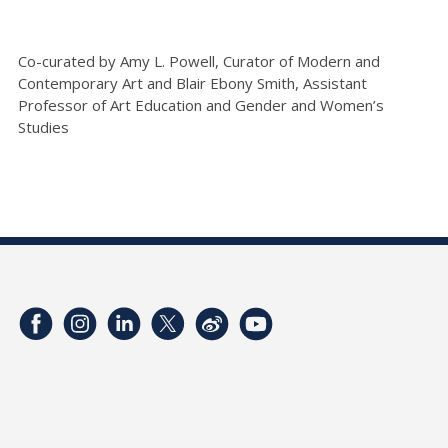
Co-curated by Amy L. Powell, Curator of Modern and
Contemporary Art and Blair Ebony Smith, Assistant
Professor of Art Education and Gender and Women’s
Studies