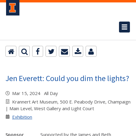
Jen Everett: Could you dim the lights?
Mar 15, 2024 All Day
Krannert Art Museum, 500 E. Peabody Drive, Champaign
| Main Level, West Gallery and Light Court
Exhibition
Sponsor
Supported by the James and Beth