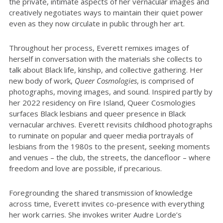
the private, intimate aspects of her vernacular images and
creatively negotiates ways to maintain their quiet power
even as they now circulate in public through her art.
Throughout her process, Everett remixes images of
herself in conversation with the materials she collects to
talk about Black life, kinship, and collective gathering. Her
new body of work,
Queer Cosmologies
, is comprised of
photographs, moving images, and sound. Inspired partly by
her 2022 residency on Fire Island, Queer Cosmologies
surfaces Black lesbians and queer presence in Black
vernacular archives. Everett revisits childhood photographs
to ruminate on popular and queer media portrayals of
lesbians from the 1980s to the present, seeking moments
and venues – the club, the streets, the dancefloor – where
freedom and love are possible, if precarious.
Foregrounding the shared transmission of knowledge
across time, Everett invites co-presence with everything
her work carries. She invokes writer Audre Lorde’s