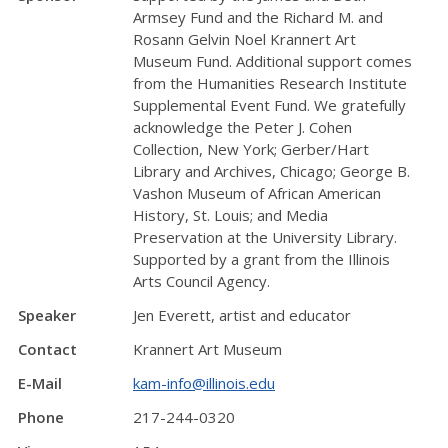
Armsey Fund and the Richard M. and
Rosann Gelvin Noel Krannert Art
Museum Fund. Additional support comes
from the Humanities Research Institute
Supplemental Event Fund. We gratefully
acknowledge the Peter J. Cohen
Collection, New York; Gerber/Hart
Library and Archives, Chicago; George B.
Vashon Museum of African American
History, St. Louis; and Media
Preservation at the University Library.
Supported by a grant from the Illinois
Arts Council Agency.
Speaker
Jen Everett, artist and educator
Contact
Krannert Art Museum
E-Mail
kam-info@illinois.edu
Phone
217-244-0320