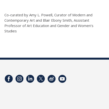
Co-curated by Amy L. Powell, Curator of Modern and
Contemporary Art and Blair Ebony Smith, Assistant
Professor of Art Education and Gender and Women’s
Studies