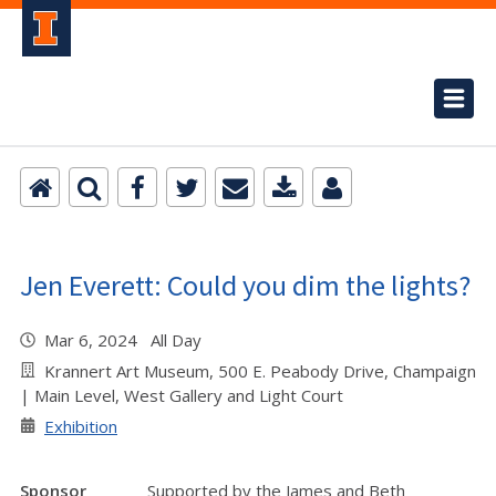
Jen Everett: Could you dim the lights?
Mar 6, 2024 All Day
Krannert Art Museum, 500 E. Peabody Drive, Champaign
| Main Level, West Gallery and Light Court
Exhibition
Sponsor
Supported by the James and Beth