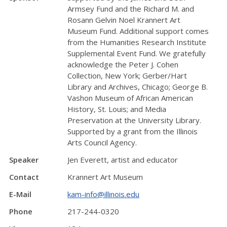
Armsey Fund and the Richard M. and
Rosann Gelvin Noel Krannert Art
Museum Fund. Additional support comes
from the Humanities Research Institute
Supplemental Event Fund. We gratefully
acknowledge the Peter J. Cohen
Collection, New York; Gerber/Hart
Library and Archives, Chicago; George B.
Vashon Museum of African American
History, St. Louis; and Media
Preservation at the University Library.
Supported by a grant from the Illinois
Arts Council Agency.
Speaker
Jen Everett, artist and educator
Contact
Krannert Art Museum
E-Mail
kam-info@illinois.edu
Phone
217-244-0320