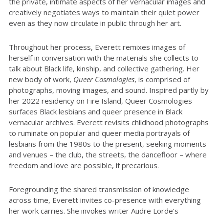
the private, intimate aspects of her vernacular images and
creatively negotiates ways to maintain their quiet power
even as they now circulate in public through her art.
Throughout her process, Everett remixes images of
herself in conversation with the materials she collects to
talk about Black life, kinship, and collective gathering. Her
new body of work,
Queer Cosmologies
, is comprised of
photographs, moving images, and sound. Inspired partly by
her 2022 residency on Fire Island, Queer Cosmologies
surfaces Black lesbians and queer presence in Black
vernacular archives. Everett revisits childhood photographs
to ruminate on popular and queer media portrayals of
lesbians from the 1980s to the present, seeking moments
and venues – the club, the streets, the dancefloor – where
freedom and love are possible, if precarious.
Foregrounding the shared transmission of knowledge
across time, Everett invites co-presence with everything
her work carries. She invokes writer Audre Lorde’s