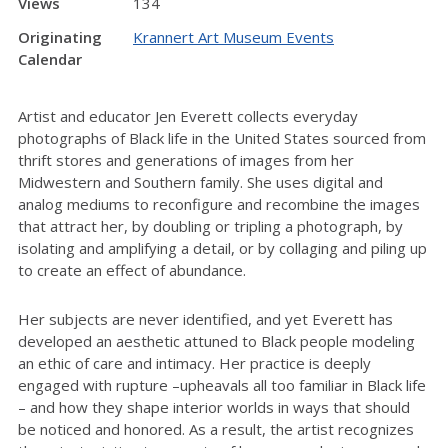
Views
134
Originating
Krannert Art Museum Events
Calendar
Artist and educator Jen Everett collects everyday
photographs of Black life in the United States sourced from
thrift stores and generations of images from her
Midwestern and Southern family. She uses digital and
analog mediums to reconfigure and recombine the images
that attract her, by doubling or tripling a photograph, by
isolating and amplifying a detail, or by collaging and piling up
to create an effect of abundance.
Her subjects are never identified, and yet Everett has
developed an aesthetic attuned to Black people modeling
an ethic of care and intimacy. Her practice is deeply
engaged with rupture –upheavals all too familiar in Black life
– and how they shape interior worlds in ways that should
be noticed and honored. As a result, the artist recognizes