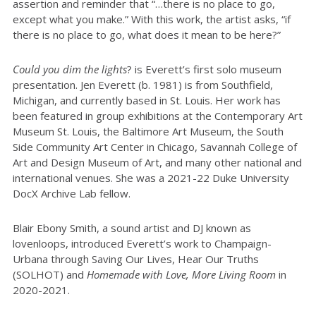
assertion and reminder that “…there is no place to go,
except what you make.” With this work, the artist asks, “if
there is no place to go, what does it mean to be here?”
Could you dim the lights
? is Everett’s first solo museum
presentation. Jen Everett (b. 1981) is from Southfield,
Michigan, and currently based in St. Louis. Her work has
been featured in group exhibitions at the Contemporary Art
Museum St. Louis, the Baltimore Art Museum, the South
Side Community Art Center in Chicago, Savannah College of
Art and Design Museum of Art, and many other national and
international venues. She was a 2021-22 Duke University
DocX Archive Lab fellow.
Blair Ebony Smith, a sound artist and DJ known as
lovenloops, introduced Everett’s work to Champaign-
Urbana through Saving Our Lives, Hear Our Truths
(SOLHOT) and
Homemade with Love, More Living Room
in
2020-2021.