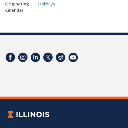
Originating
Holidays
Calendar