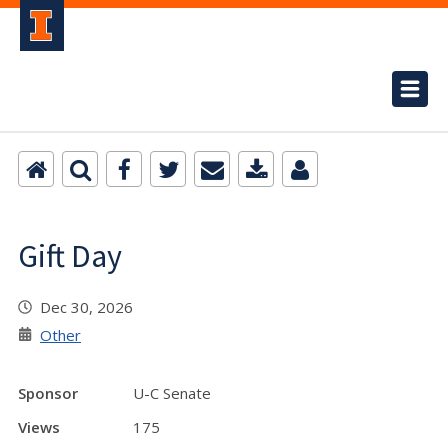
Gift Day
Dec 30, 2026
Other
Sponsor
U-C Senate
Views
175