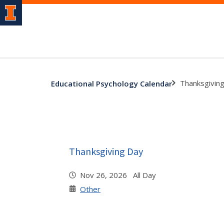
Thanksgivin
Educational Psychology Calendar
Thanksgiving Day
Nov 26, 2026 All Day
Other