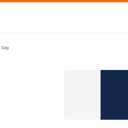
g Day