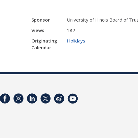
Sponsor
University of Illinois Board of Tr
Views
182
Originating
Holidays
Calendar