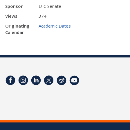
Sponsor
U-C Senate
Views
374
Originating
Academic Dates
Calendar