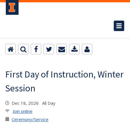
First Day of Instruction, Winter
Session
Dec 18, 2026 All Day
Join online
Ceremony/Service