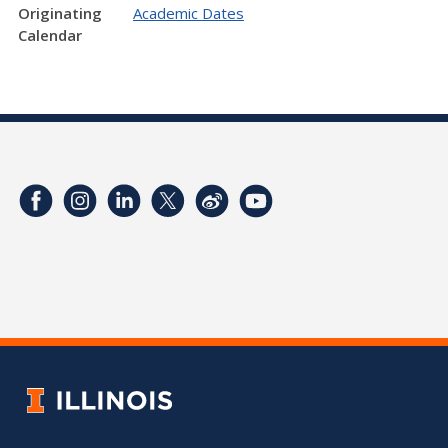
Originating
Academic Dates
Calendar