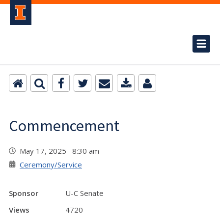
Commencement
May 17, 2025 8:30 am
Ceremony/Service
Sponsor
U-C Senate
Views
4720