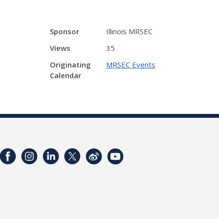
Sponsor
Illinois MRSEC
Views
35
Originating
MRSEC Events
Calendar