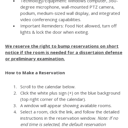
Technology/Equipment: Windows computer, 360-
degree microphone, wall-mounted PTZ camera,
podium, medium-sized wall display, and integrated
video conferencing capabilities.
Important Reminders: Food Not allowed, turn off
lights & lock the door when exiting.
We reserve the right to bump reservations on short
notice if the room is needed for a dissertaion defense
or preliminary examination.
How to Make a Reservation
Scroll to the calendar below.
Click the white plus sign (+) on the blue background
(top right corner of the calendar).
A window will appear showing available rooms.
Select a room, click the link, and follow the detailed
instructions in the reservation window.
Note: If no
end time is selected, the default reservation