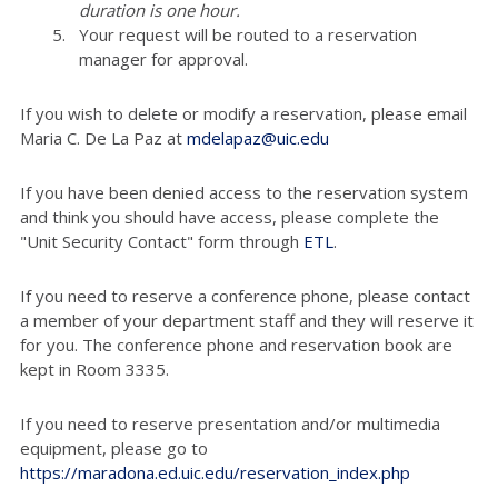
duration is one hour.
Your request will be routed to a reservation
manager for approval.
If you wish to delete or modify a reservation, please email
Maria C. De La Paz at
mdelapaz@uic.edu
If you have been denied access to the reservation system
and think you should have access, please complete the
"Unit Security Contact" form through
ETL
.
If you need to reserve a conference phone, please contact
a member of your department staff and they will reserve it
for you. The conference phone and reservation book are
kept in Room 3335.
If you need to reserve presentation and/or multimedia
equipment, please go to
https://maradona.ed.uic.edu/reservation_index.php