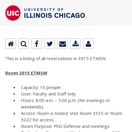
This is a listing of all reservations in 3015 ETMSW.
Room 3015 ETMSW
Capacity: 10 people
User: Faculty and Staff only
Hours: 8:00 a.m. – 5:00 p.m. (No evenings or
weekends)
Access: Room is locked. Visit Room 3335 or Room
3022 for access.
Room Purpose: PhD Defense and meetings