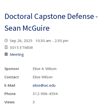
Doctoral Capstone Defense -
Sean McGuire
Sep 26, 2025 10:30 am - 2:30 pm
3015 ETMSW
Meeting
Sponsor
Elise A. Wilson
Contact
Elise Wilson
E-Mail
elise@uic.edu
Phone
312-996-4594
Views
3