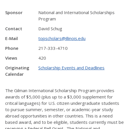
Sponsor
National and International Scholarships
Program
Contact
David Schug
E-Mail
topscholars@illinois.edu
Phone
217-333-4710
Views
420
Originating
Scholarship Events and Deadlines
Calendar
The Gilman International Scholarship Program provides
awards of $5,000 (plus up to a $3,000 supplement for
critical languages) for U.S. citizen undergraduate students
to pursue summer, semester, or academic-year study
abroad opportunities in other countries. This is a need
based award, and to be eligible, students currently must be
receiving a Federal Pell Grant. The National and