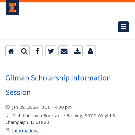
Gilman Scholarship Information
Session
Jan 29, 2026 3:30 - 4:30 pm
514 Illini Union Bookstore Building, 807 S Wright St
Champaign IL, 61820
Informational