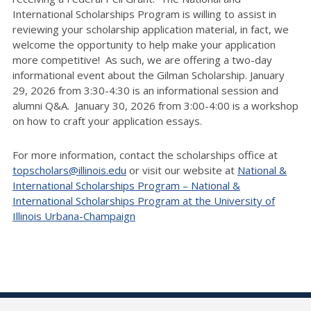
International Scholarships Program is willing to assist in
reviewing your scholarship application material, in fact, we
welcome the opportunity to help make your application
more competitive! As such, we are offering a two-day
informational event about the Gilman Scholarship. January
29, 2026 from 3:30-4:30 is an informational session and
alumni Q&A. January 30, 2026 from 3:00-4:00 is a workshop
on how to craft your application essays.
For more information, contact the scholarships office at
topscholars@illinois.edu
or visit our website at
National &
International Scholarships Program – National &
International Scholarships Program at the University of
Illinois Urbana-Champaign