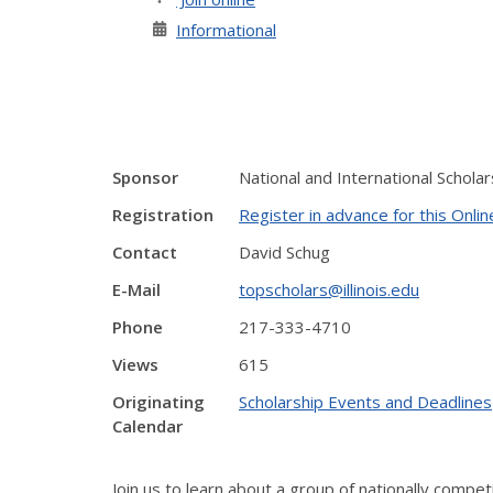
Informational
Sponsor
National and International Schol
Registration
Register in advance for this Onli
Contact
David Schug
E-Mail
topscholars@illinois.edu
Phone
217-333-4710
Views
615
Originating
Scholarship Events and Deadlines
Calendar
Join us to learn about a group of nationally compet