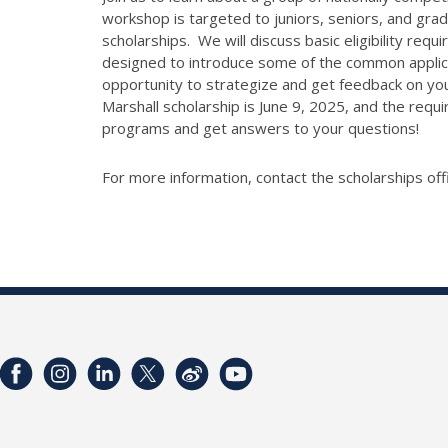
workshop is targeted to juniors, seniors, and gra
scholarships. We will discuss basic eligibility req
designed to introduce some of the common applicat
opportunity to strategize and get feedback on your
Marshall scholarship is June 9, 2025, and the req
programs and get answers to your questions!
For more information, contact the scholarships off