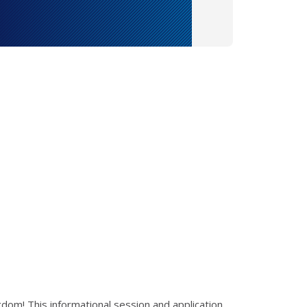
ngdom! This informational session and application