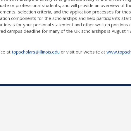
duate or professional students, and will provide an overview of 
uirements, selection criteria, and the application processes for the
ion components for the scholarships and help participants start 
 ideas for your personal statement and other written portions of
uired campus deadline for many of the UK scholarships is August 
ice at
topscholars@illinois.edu
or visit our website at
www.topschol