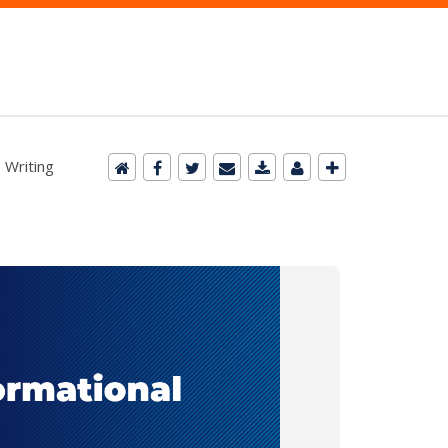
 Writing