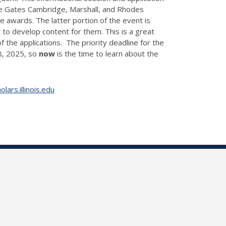
the Gates Cambridge, Marshall, and Rhodes
se awards. The latter portion of the event is
to develop content for them. This is a great
 the applications. The priority deadline for the
18, 2025, so
now
is the time to learn about the
ars.illinois.edu