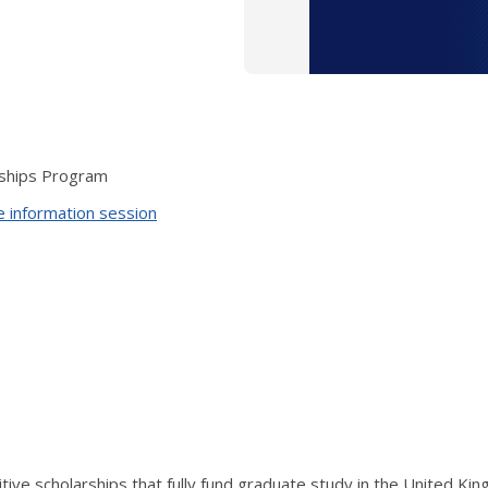
arships Program
ne information session
itive scholarships that fully fund graduate study in the United Ki