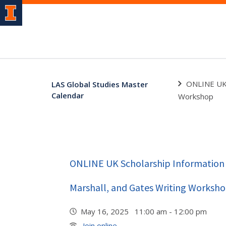
ONLINE UK 
LAS Global Studies Master
Calendar
Workshop
ONLINE UK Scholarship Information 
Marshall, and Gates Writing Worksh
May 16, 2025 11:00 am - 12:00 pm
Join online