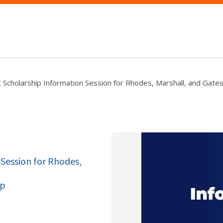
Scholarship Information Session for Rhodes, Marshall, and Gates
Session for Rhodes,
op