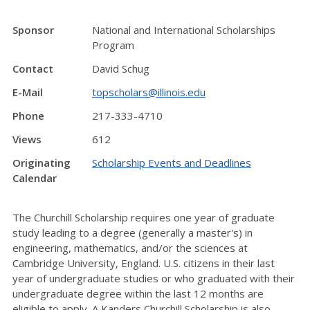
Sponsor
National and International Scholarships
Program
Contact
David Schug
E-Mail
topscholars@illinois.edu
Phone
217-333-4710
Views
612
Originating
Scholarship Events and Deadlines
Calendar
The Churchill Scholarship requires one year of graduate
study leading to a degree (generally a master's) in
engineering, mathematics, and/or the sciences at
Cambridge University, England. U.S. citizens in their last
year of undergraduate studies or who graduated with their
undergraduate degree within the last 12 months are
eligible to apply. A Kanders Churchill Scholarship is also