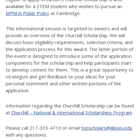
available for a STEM student who wishes to pursue an
MPhil in Public Policy
at Cambridge.
This informational session is targeted to seniors and will
provide an overview of the Churchill Scholarship. We will
discuss basic eligibility requirements, selection criteria, and
the application process for this award. The latter portion of
the event is designed to introduce some of the application
components for the scholarship and help participants start
to develop content for them. This is a great opportunity to
strategize and get feedback on your ideas for your
personal statement and other written portions of the
application.
Information regarding the Churchill Scholarship can be found
at
Churchill – National & International Scholarships Program
Please call 217-333-4710 or email
topscholars@illinois.edu
with any questions.