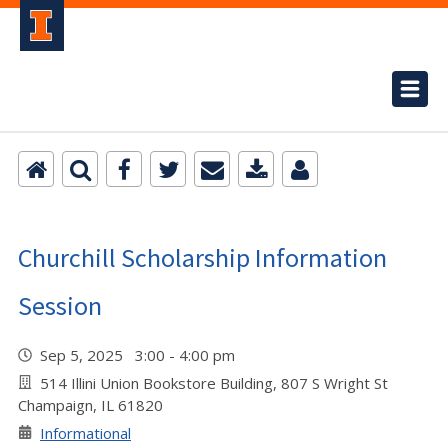
Churchill Scholarship Information
Session
Sep 5, 2025 3:00 - 4:00 pm
514 Illini Union Bookstore Building, 807 S Wright St
Champaign, IL 61820
Informational