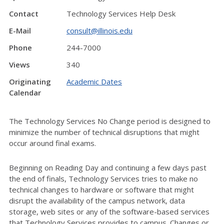
Contact
Technology Services Help Desk
E-Mail
consult@illinois.edu
Phone
244-7000
Views
340
Originating
Academic Dates
Calendar
The Technology Services No Change period is designed to
minimize the number of technical disruptions that might
occur around final exams.
Beginning on Reading Day and continuing a few days past
the end of finals, Technology Services tries to make no
technical changes to hardware or software that might
disrupt the availability of the campus network, data
storage, web sites or any of the software-based services
that Technology Services provides to campus. Changes or