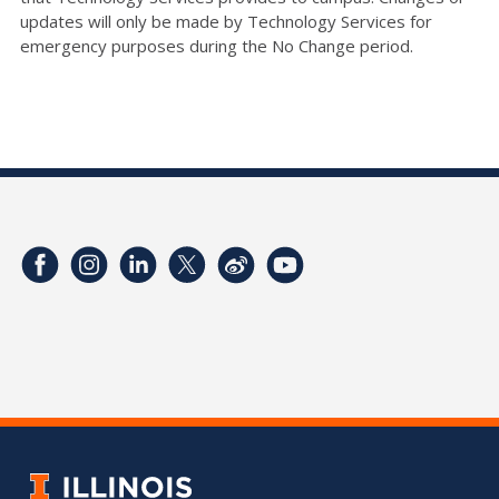
updates will only be made by Technology Services for
emergency purposes during the No Change period.