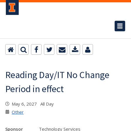
Reading Day/IT No Change
Period in effect
May 6, 2027 All Day
Other
Sponsor
Technology Services