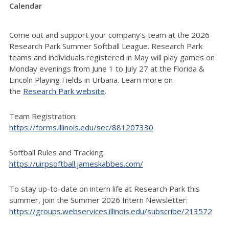
Calendar
Come out and support your company's team at the 2026
Research Park Summer Softball League. Research Park
teams and individuals registered in May will play games on
Monday evenings from June 1 to July 27 at the Florida &
Lincoln Playing Fields in Urbana
. Learn more on
the
Research Park website
.
Team Registration:
https://forms.illinois.edu/sec/881207330
Softball Rules and Tracking:
https://uirpsoftball.jameskabbes.com/
To stay up-to-date on intern life at Research Park this
summer, join the Summer 2026 Intern Newsletter:
https://groups.webservices.illinois.edu/subscribe/213572