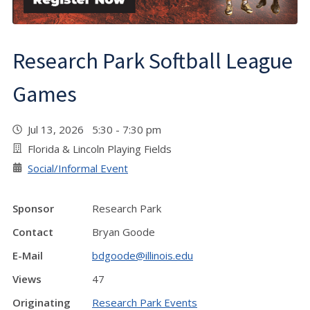
Research Park Softball League
Games
Jul 13, 2026 5:30 - 7:30 pm
Florida & Lincoln Playing Fields
Social/Informal Event
Sponsor
Research Park
Contact
Bryan Goode
E-Mail
bdgoode@illinois.edu
Views
47
Originating
Research Park Events