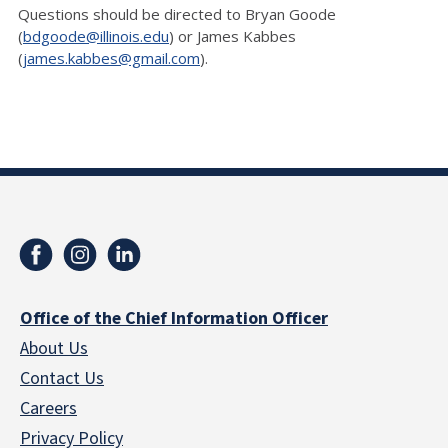
Questions should be directed to Bryan Goode
(
bdgoode@illinois.edu
) or James Kabbes
(
james.kabbes@gmail.com
).
Office of the Chief Information Officer
About Us
Contact Us
Careers
Privacy Policy