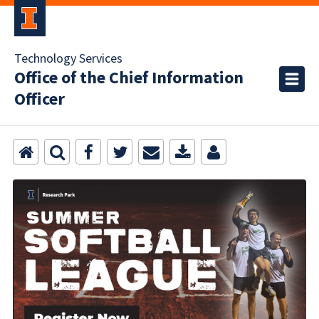
Technology Services
Office of the Chief Information
Officer