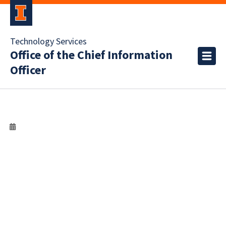
Technology Services
Office of the Chief Information
Officer