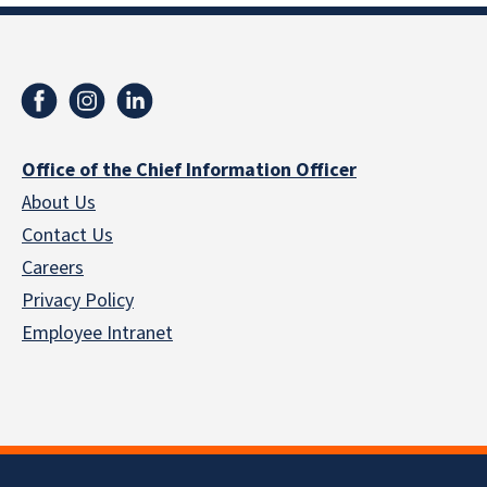
Office of the Chief Information Officer
About Us
Contact Us
Careers
Privacy Policy
Employee Intranet