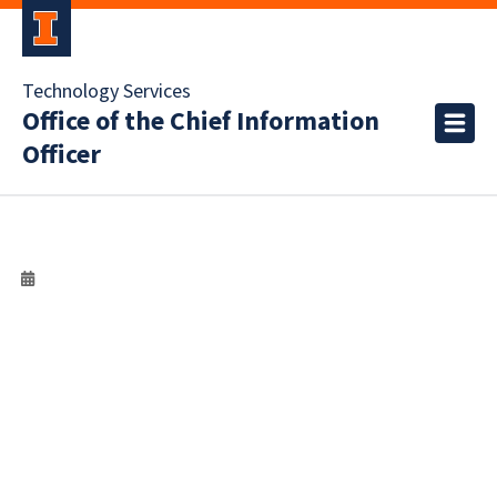
Technology Services
Office of the Chief Information
Officer