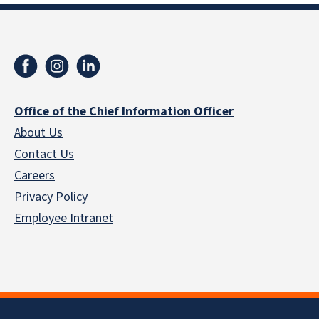
Office of the Chief Information Officer
About Us
Contact Us
Careers
Privacy Policy
Employee Intranet