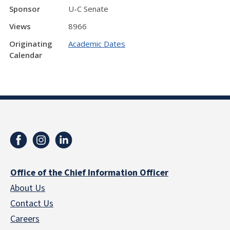
Sponsor
U-C Senate
Views
8966
Originating
Academic Dates
Calendar
Office of the Chief Information Officer
About Us
Contact Us
Careers