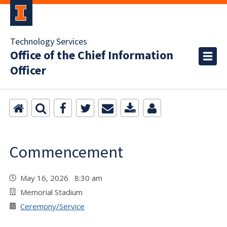
Technology Services
Office of the Chief Information
Officer
Commencement
May 16, 2026 8:30 am
Memorial Stadium
Ceremony/Service