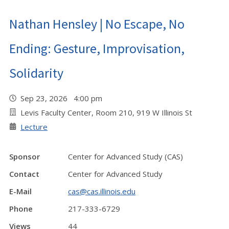
Nathan Hensley | No Escape, No
Ending: Gesture, Improvisation,
Solidarity
Sep 23, 2026 4:00 pm
Levis Faculty Center, Room 210, 919 W Illinois St
Lecture
Sponsor
Center for Advanced Study (CAS)
Contact
Center for Advanced Study
E-Mail
cas@cas.illinois.edu
Phone
217-333-6729
Views
44