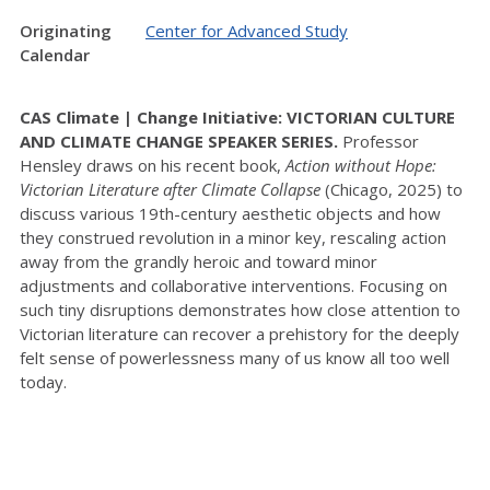
Originating
Center for Advanced Study
Calendar
CAS Climate | Change Initiative: VICTORIAN CULTURE
AND CLIMATE CHANGE SPEAKER SERIES.
Professor
Hensley draws on his recent book,
Action without Hope:
Victorian Literature after Climate Collapse
(Chicago, 2025) to
discuss various 19th-century aesthetic objects and how
they construed revolution in a minor key, rescaling action
away from the grandly heroic and toward minor
adjustments and collaborative interventions. Focusing on
such tiny disruptions demonstrates how close attention to
Victorian literature can recover a prehistory for the deeply
felt sense of powerlessness many of us know all too well
today.